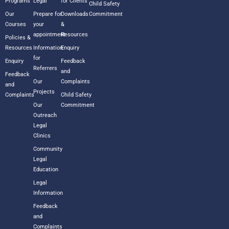
Programs
Legal
for Clients
Child Safety
Our
Prepare for
Downloads
Commitment
Courses
your
&
appointment
Resources
Policies &
Resources
Information
Enquiry
for
Enquiry
Feedback
Referrers
and
Feedback
Our
Complaints
and
Projects
Complaints
Child Safety
Our
Commitment
Outreach
Legal
Clinics
Community
Legal
Education
Legal
Information
Feedback
and
Complaints