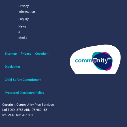
Privacy
Information
Enquiry
News
&
Media
Sitemap
Privacy
Copyright
Disclaimer
Child Safety Commitment
Protected Disclosure Policy
Copyright Comm Unity Plus Services
Ltd
TOID: 3755
ABN: 75 989 153
699
ACN: 603 318 494