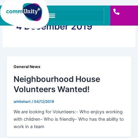
Skip
to
content
4 December 2019
General News
Neighbourhood House
Volunteers Wanted!
whitehart
/
04/12/2019
We are looking for Volunteers:- Who enjoys working
with children- Who is friendly- Who has the ability to
work in a team