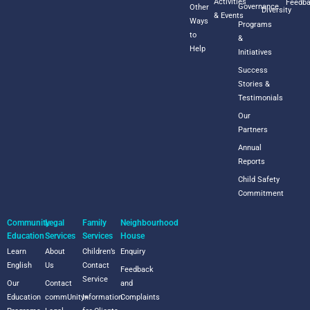
Activities
Feedb
Governance
Other
Diversity
& Events
Ways
Programs
to
&
Help
Initiatives
Success
Stories &
Testimonials
Our
Partners
Annual
Reports
Child Safety
Commitment
Community
Legal
Family
Neighbourhood
Education
Services
Services
House
Learn
About
Children’s
Enquiry
English
Us
Contact
Feedback
Service
Our
Contact
and
Education
commUnity+
Information
Complaints