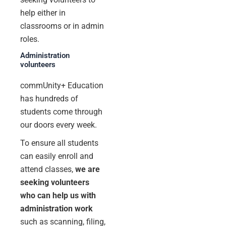
help either in
classrooms or in admin
roles.
Administration
volunteers
commUnity+ Education
has hundreds of
students come through
our doors every week.
To ensure all students
can easily enroll and
attend classes,
we are
seeking volunteers
who can help us with
administration work
such as scanning, filing,