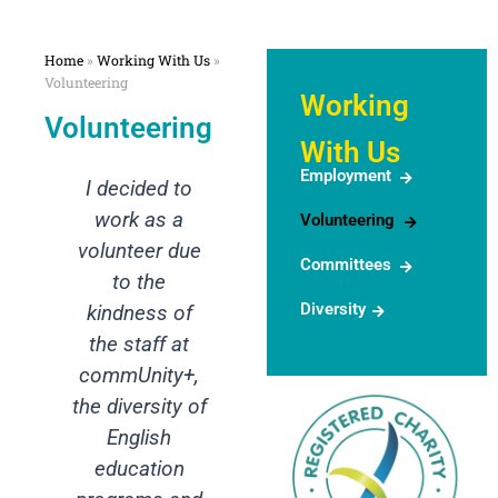
Home
»
Working With Us
»
Volunteering
Working
Volunteering
With Us
Employment
ded to
I want to
as a
express my
Volunteering
er due
gratitude for
Committees
the
the
Diversity
ss of
opportunity to
aff at
observe the
ity+,
mediation
rsity of
session. It
ish
was truly an
tion
invaluable