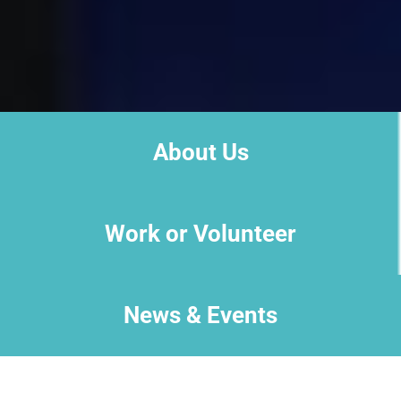
About Us
Work or Volunteer
News & Events