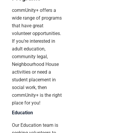
commUnity+ offers a
wide range of programs
that have great
volunteer opportunities.
If you’re interested in
adult education,
community legal,
Neighbourhood House
activities or need a
student placement in
social work, then
commUnity+ is the right
place for you!
Education
Our Education team is
seeking volunteers to