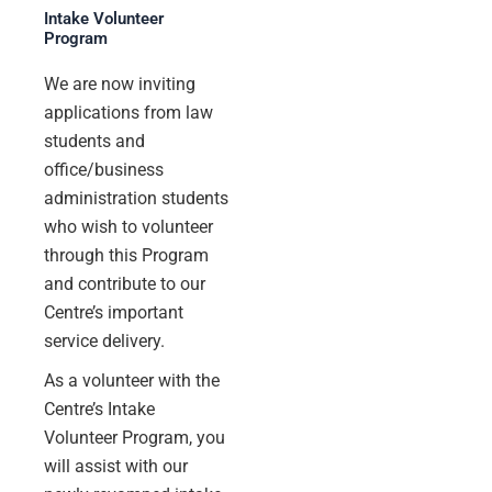
Intake Volunteer
Program
We are now inviting
applications from law
students and
office/business
administration students
who wish to volunteer
through this Program
and contribute to our
Centre’s important
service delivery.
As a volunteer with the
Centre’s Intake
Volunteer Program, you
will assist with our