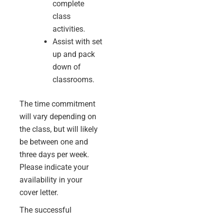
complete
class
activities.
Assist with set
up and pack
down of
classrooms.
The time commitment
will vary depending on
the class, but will likely
be between one and
three days per week.
Please indicate your
availability in your
cover letter.
The successful