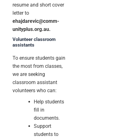
resume and short cover
letter to
ehajdarevic@comm-
unityplus.org.au.
Volunteer classroom
assistants
To ensure students gain
the most from classes,
we are seeking
classroom assistant
volunteers who can:
Help students
fill in
documents.
Support
students to