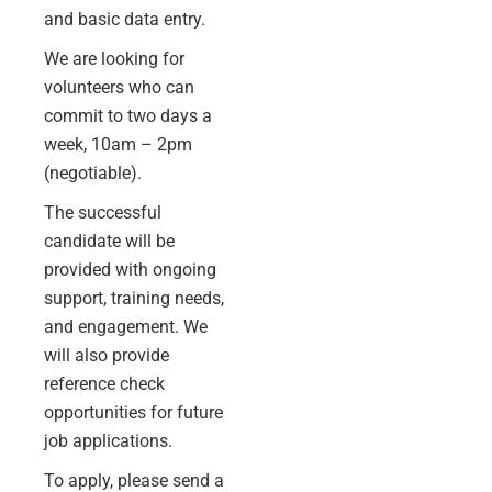
and basic data entry.
We are looking for
volunteers who can
commit to two days a
week, 10am – 2pm
(negotiable).
The successful
candidate will be
provided with ongoing
support, training needs,
and engagement. We
will also provide
reference
check
opportunities for future
job applications.
To apply, please send a