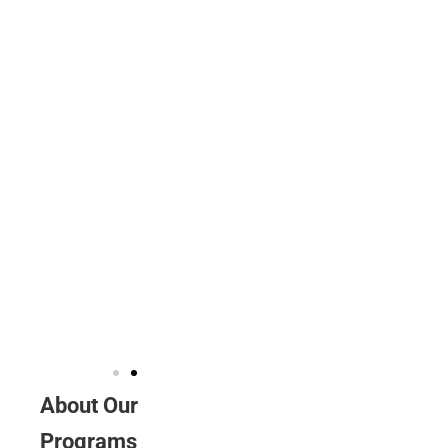
some way,
and I
recognise that
the knowledge
and insight I
gained are far
greater than I
could have
imagined.
Duy Le
VLP
volunteer
About Our
Programs