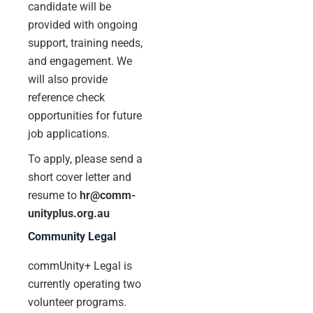
candidate will be
provided with ongoing
support, training needs,
and engagement. We
will also provide
reference check
opportunities for future
job applications.
To apply, please send a
short cover letter and
resume to
hr@comm-
unityplus.org.au
Community Legal
commUnity+ Legal is
currently operating two
volunteer programs.