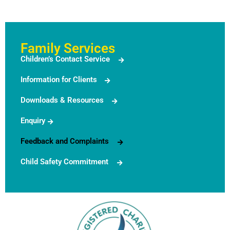
Family Services
Children’s Contact Service
Information for Clients
Downloads & Resources
Enquiry
Feedback and Complaints
Child Safety Commitment