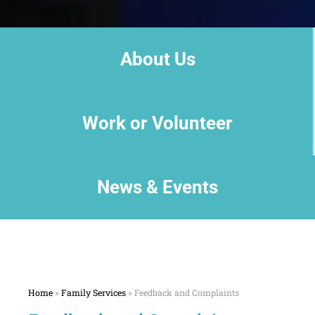
About Us
Work or Volunteer
News & Events
Home
»
Family Services
»
Feedback and Complaints