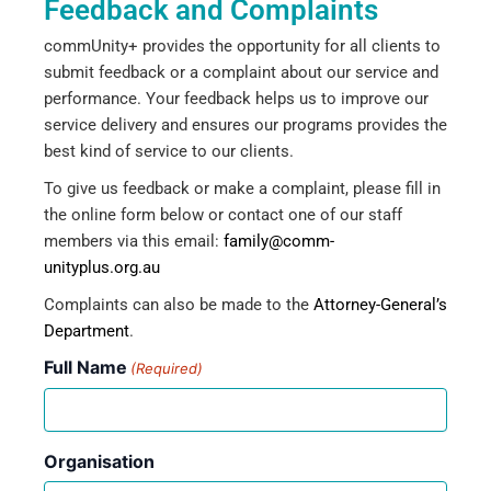
Feedback and Complaints
commUnity+ provides the opportunity for all clients to
submit feedback or a complaint about our service and
performance. Your feedback helps us to improve our
service delivery and ensures our programs provides the
best kind of service to our clients.
To give us feedback or make a complaint, please fill in
the online form below or contact one of our staff
members via this email:
family@comm-
unityplus.org.au
Complaints can also be made to the
Attorney-General’s
Department
.
Full Name
(Required)
Organisation