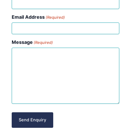
Email Address
(Required)
Message
(Required)