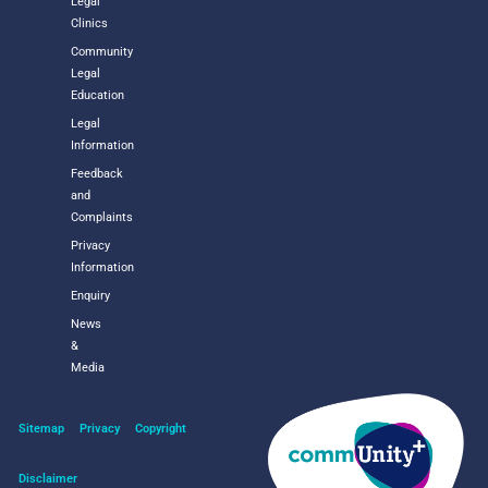
Legal
Clinics
Community
Legal
Education
Legal
Information
Feedback
and
Complaints
Privacy
Information
Enquiry
News
&
Media
Sitemap
Privacy
Copyright
Disclaimer