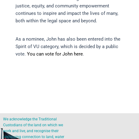
justice, equity, and community empowerment
continues to inspire and impact the lives of many,
both within the legal space and beyond.
As a nominee, John has also been entered into the
Spirit of VU category, which is decided by a public
vote.
You can vote for John here
.
We acknowledge the Traditional
Custodians of the land on which we
work and live, and recognise their
continuing connection to land, water