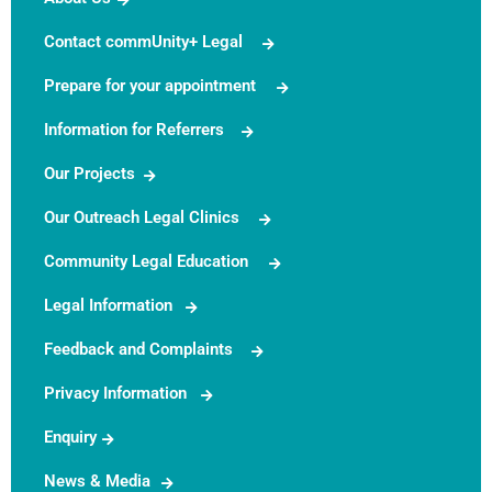
Contact commUnity+ Legal
Prepare for your appointment
Information for Referrers
Our Projects
Our Outreach Legal Clinics
Community Legal Education
Legal Information
Feedback and Complaints
Privacy Information
Enquiry
News & Media