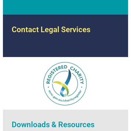
Contact Legal Services
Downloads & Resources