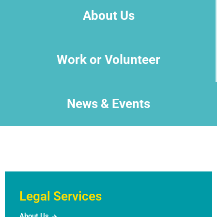
About Us
Work or Volunteer
News & Events
Legal Services
About Us