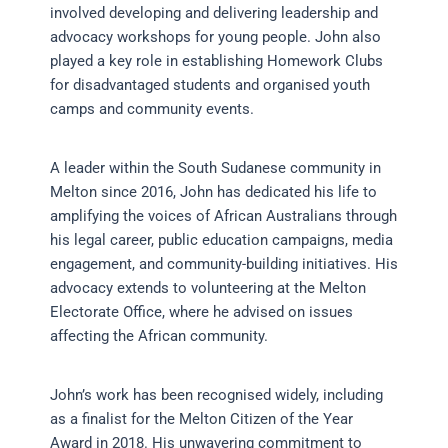
involved developing and delivering leadership and
advocacy workshops for young people. John also
played a key role in establishing Homework Clubs
for disadvantaged students and organised youth
camps and community events.
A leader within the South Sudanese community in
Melton since 2016, John has dedicated his life to
amplifying the voices of African Australians through
his legal career, public education campaigns, media
engagement, and community-building initiatives. His
advocacy extends to volunteering at the Melton
Electorate Office, where he advised on issues
affecting the African community.
John’s work has been recognised widely, including
as a finalist for the Melton Citizen of the Year
Award in 2018. His unwavering commitment to