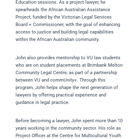
Education sessions. As a project lawyer, he
spearheads the African Australian Assistance
Project, funded by the Victorian Legal Services
Board + Commissioner, with the goal of enhancing
access to justice and building legal capabilities
within the African Australian community.
John also provides mentorship to VU law students
who are on student placements at Brimbank Melton
Community Legal Centre, as part of a partnership
between VU and commUnity+. Through this
program, John helps shape the next generation of
lawyers by offering practical experience and
guidance in legal practice.
Before becoming a lawyer, John spent more than 10
years working in the community sector. His role as
Project Officer at the Centre for Multicultural Youth