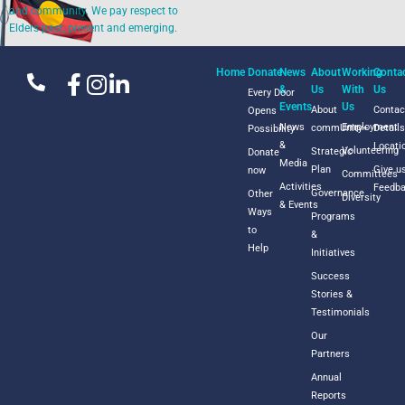
and community. We pay respect to
Elders past, present and emerging.
Home
Donate
News
About
Working
Conta
&
Us
With
Us
Every Door
Events
Us
About
Contac
Opens
News
Employment
commUnity+
Detail
Possibility
&
Locati
Volunteering
Strategic
Donate
Media
Plan
Give u
now
Committees
Activities
Feedb
Governance
Other
Diversity
& Events
Ways
Programs
to
&
Help
Initiatives
Success
Stories &
Testimonials
Our
Partners
Annual
Reports