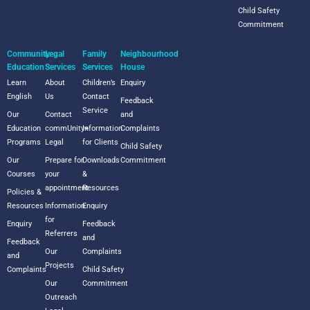
Child Safety
Commitment
Community
Legal
Family
Neighbourhood
Education
Services
Services
House
Learn
About
Children’s
Enquiry
English
Us
Contact
Feedback
Service
Our
Contact
and
Education
commUnity+
Information
Complaints
Programs
Legal
for Clients
Child Safety
Our
Prepare for
Downloads
Commitment
Courses
your
&
appointment
Resources
Policies &
Resources
Information
Enquiry
for
Enquiry
Feedback
Referrers
and
Feedback
Our
Complaints
and
Projects
Complaints
Child Safety
Our
Commitment
Outreach