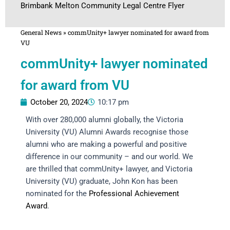
Brimbank Melton Community Legal Centre Flyer
General News
»
commUnity+ lawyer nominated for award from
VU
commUnity+ lawyer nominated
for award from VU
October 20, 2024
10:17 pm
With over 280,000 alumni globally, the Victoria
University (VU) Alumni Awards recognise those
alumni who are making a powerful and positive
difference in our community – and our world. We
are thrilled that commUnity+ lawyer, and Victoria
University (VU) graduate, John Kon has been
nominated for the
Professional Achievement
Award
.