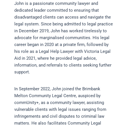
John is a passionate community lawyer and
dedicated leader committed to ensuring that
disadvantaged clients can access and navigate the
legal system. Since being admitted to legal practice
in December 2019, John has worked tirelessly to
advocate for marginalised communities. His legal
career began in 2020 at a private firm, followed by
his role as a Legal Help Lawyer with Victoria Legal
Aid in 2021, where he provided legal advice,
information, and referrals to clients seeking further
support.
In September 2022, John joined the Brimbank
Melton Community Legal Centre, auspiced by
commUnity+, as a community lawyer, assisting
vulnerable clients with legal issues ranging from
infringements and civil disputes to criminal law
matters. He also facilitates Community Legal