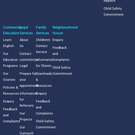
Reports
Child Safety
Commitment
Community
Legal
Family
Neighbourhood
Education
Services
Services
House
Learn
About
Children’s
Enquiry
English
Us
Contact
Feedback
Service
Our
Contact
and
Education
commUnity+
Information
Complaints
Programs
Legal
for Clients
Child Safety
Our
Prepare for
Downloads
Commitment
Courses
your
&
appointment
Resources
Policies &
Resources
Information
Enquiry
for
Enquiry
Feedback
Referrers
and
Feedback
Our
Complaints
and
Projects
Complaints
Child Safety
Our
Commitment
Outreach