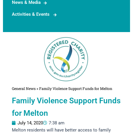
News & Media
Activities & Events
General News
»
Family Violence Support Funds for Melton
Family Violence Support Funds
for Melton
July 14, 2020
7:38 am
Melton residents will have better access to family