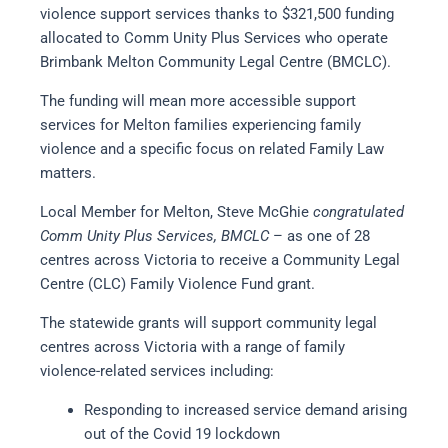
violence support services thanks to $321,500 funding
allocated to Comm Unity Plus Services who operate
Brimbank Melton Community Legal Centre (BMCLC).
The funding will mean more accessible support
services for Melton families experiencing family
violence and a specific focus on related Family Law
matters.
Local Member for Melton, Steve McGhie
congratulated
Comm Unity Plus Services, BMCLC
– as one of 28
centres across Victoria to receive a Community Legal
Centre (CLC) Family Violence Fund grant.
The statewide grants will support community legal
centres across Victoria with a range of family
violence-related services including:
Responding to increased service demand arising
out of the Covid 19 lockdown