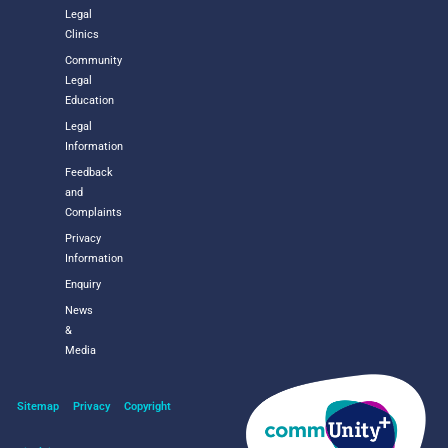
Legal
Clinics
Community
Legal
Education
Legal
Information
Feedback
and
Complaints
Privacy
Information
Enquiry
News
&
Media
Sitemap
Privacy
Copyright