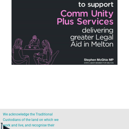
We acknowledge the Traditional
Custodians of the land on which we
work and live, and recognise their