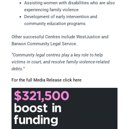
Assisting women with disabilities who are also
experiencing family violence
Development of early intervention and
community education programs
Other successful Centres include WestJustice and
Barwon Community Legal Service.
“Community legal centres play a key role to help
victims in court, and resolve family violence-related
debts.”
For the full Media Release click here