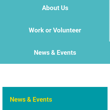
About Us
Work or Volunteer
News & Events
News & Events