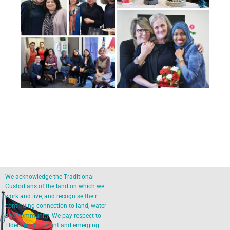
We acknowledge the Traditional
Custodians of the land on which we
work and live, and recognise their
continuing connection to land, water
and community. We pay respect to
Elders past, present and emerging.