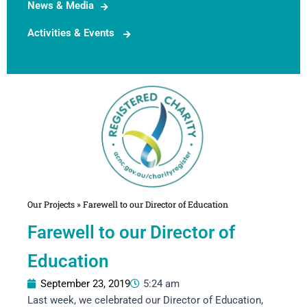
News & Media
Activities & Events
Our Projects
»
Farewell to our Director of Education
Farewell to our Director of
Education
September 23, 2019
5:24 am
Last week, we celebrated our Director of Education,