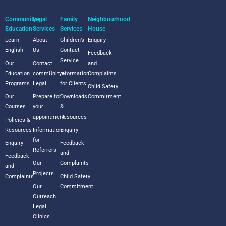
Community
Legal
Family
Neighbourhood
Education
Services
Services
House
Learn
About
Children’s
Enquiry
English
Us
Contact
Feedback
Service
Our
Contact
and
Education
commUnity+
Information
Complaints
Programs
Legal
for Clients
Child Safety
Our
Prepare for
Downloads
Commitment
Courses
your
&
appointment
Resources
Policies &
Resources
Information
Enquiry
for
Enquiry
Feedback
Referrers
and
Feedback
Our
Complaints
and
Projects
Complaints
Child Safety
Our
Commitment
Outreach
Legal
Clinics