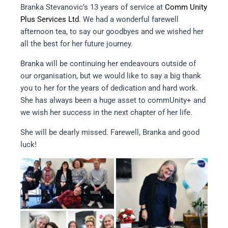
Branka Stevanovic’s 13 years of service at
Comm Unity
Plus Services Ltd
. We had a wonderful farewell
afternoon tea, to say our goodbyes and we wished her
all the best for her future journey.
Branka will be continuing her endeavours outside of
our organisation, but we would like to say a big thank
you to her for the years of dedication and hard work.
She has always been a huge asset to commUnity+ and
we wish her success in the next chapter of her life.
She will be dearly missed. Farewell, Branka and good
luck!