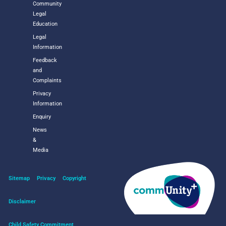
Community
Legal
Education
Legal
Information
Feedback
and
Complaints
Privacy
Information
Enquiry
News
&
Media
Sitemap
Privacy
Copyright
Disclaimer
Child Safety Commitment