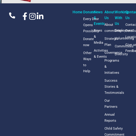
Home
Donate
News
About
Working
Conta
&
Us
With
Us
Every Door
Events
Us
About
Contac
Opens
News
Employment
commUnity+
Detail
Possibility
&
Locati
Volunteering
Strategic
Donate
Media
Plan
Give u
now
Committees
Activities
Feedb
Governance
Other
Diversity
& Events
Ways
Programs
to
&
Help
Initiatives
Success
Stories &
Testimonials
Our
Partners
Annual
Reports
Child Safety
Commitment