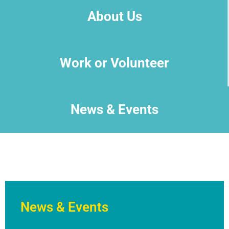
About Us
Work or Volunteer
News & Events
News & Events