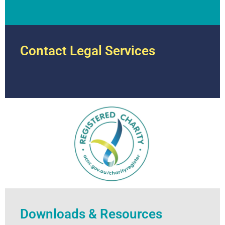
Contact Legal Services
Downloads & Resources