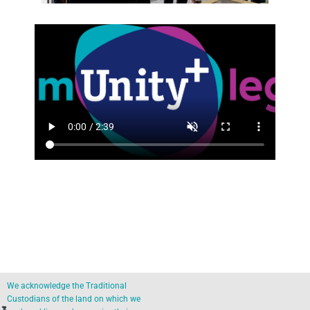
We acknowledge the Traditional
Custodians of the land on which we