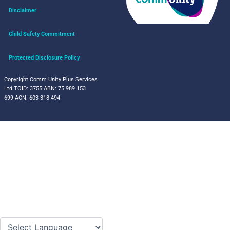
Disclaimer
Child Safety Commitment
Protected Disclosure Policy
Copyright Comm Unity Plus Services
Ltd
TOID: 3755
ABN: 75 989 153
699
ACN: 603 318 494