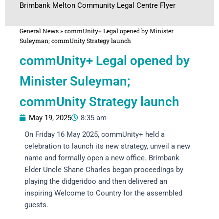
Brimbank Melton Community Legal Centre Flyer
General News
»
commUnity+ Legal opened by Minister
Suleyman; commUnity Strategy launch
commUnity+ Legal opened by
Minister Suleyman;
commUnity Strategy launch
May 19, 2025
8:35 am
On Friday 16 May 2025, commUnity+ held a
celebration to launch its new strategy, unveil a new
name and formally open a new office. Brimbank
Elder Uncle Shane Charles began proceedings by
playing the didgeridoo and then delivered an
inspiring Welcome to Country for the assembled
guests.