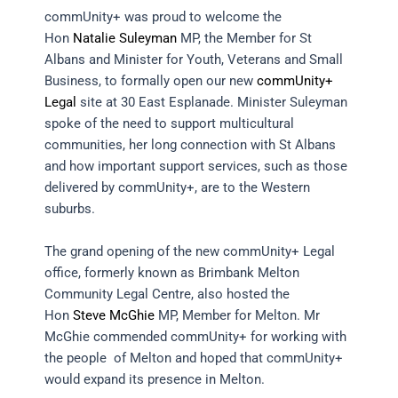
commUnity+ was proud to welcome the
Hon
Natalie Suleyman
MP, the Member for St
Albans and Minister for Youth, Veterans and Small
Business, to formally open our new
commUnity+
Legal
site at 30 East Esplanade. Minister Suleyman
spoke of the need to support multicultural
communities, her long connection with St Albans
and how important support services, such as those
delivered by commUnity+, are to the Western
suburbs.
The grand opening of the new commUnity+ Legal
office, formerly known as Brimbank Melton
Community Legal Centre, also hosted the
Hon
Steve McGhie
MP, Member for Melton. Mr
McGhie commended commUnity+ for working with
the people of Melton and hoped that commUnity+
would expand its presence in Melton.