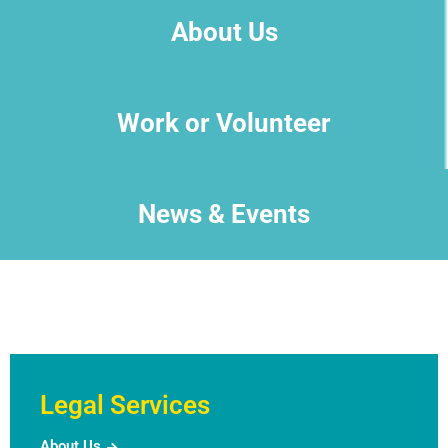
About Us
Work or Volunteer
News & Events
Legal Services
About Us