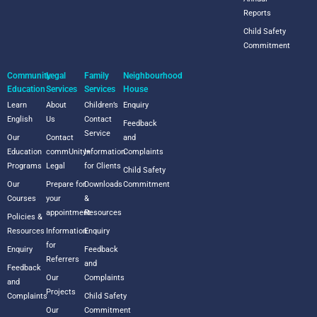
Reports
Child Safety
Commitment
Community
Legal
Family
Neighbourhood
Education
Services
Services
House
Learn
About
Children’s
Enquiry
English
Us
Contact
Feedback
Service
Our
Contact
and
Education
commUnity+
Information
Complaints
Programs
Legal
for Clients
Child Safety
Our
Prepare for
Downloads
Commitment
Courses
your
&
appointment
Resources
Policies &
Resources
Information
Enquiry
for
Enquiry
Feedback
Referrers
and
Feedback
Our
Complaints
and
Projects
Complaints
Child Safety
Our
Commitment