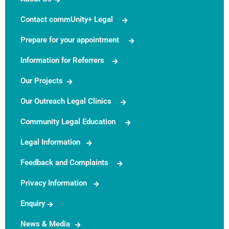
Contact commUnity+ Legal
Prepare for your appointment
Information for Referrers
Our Projects
Our Outreach Legal Clinics
Community Legal Education
Legal Information
Feedback and Complaints
Privacy Information
Enquiry
News & Media