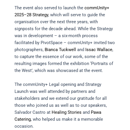
The event also served to launch the
commUnity+
2025–28 Strategy
, which will serve to guide the
organisation over the next three years, with
signposts for the decade ahead. While the Strategy
was in development – a six-month process
facilitated by PivotSpace – commUnity+ invited two
photographers,
Bianca Tuckwell
and
Issac Wallace
,
to capture the essence of our work, some of the
resulting images formed the exhibition ‘Portraits of
the West’, which was showcased at the event.
The commUnity+ Legal opening and Strategy
Launch was well attended by partners and
stakeholders and we extend our gratitude for all
those who joined us as well as to our speakers,
Salvador Castro at
Healing Stories
and
Pawa
Catering
, who helped us make it a memorable
occasion.