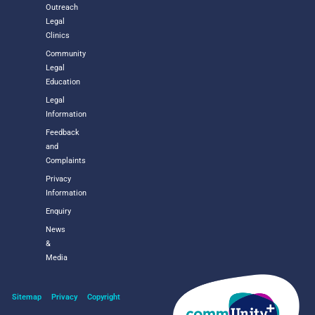
Outreach
Legal
Clinics
Community
Legal
Education
Legal
Information
Feedback
and
Complaints
Privacy
Information
Enquiry
News
&
Media
Sitemap
Privacy
Copyright