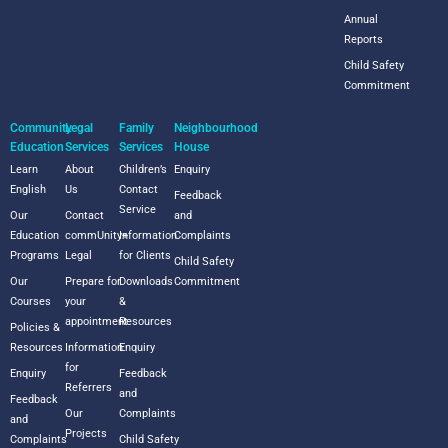
Annual
Reports
Child Safety
Commitment
Community
Legal
Family
Neighbourhood
Education
Services
Services
House
Learn
About
Children’s
Enquiry
English
Us
Contact
Feedback
Service
Our
Contact
and
Education
commUnity+
Information
Complaints
Programs
Legal
for Clients
Child Safety
Our
Prepare for
Downloads
Commitment
Courses
your
&
appointment
Resources
Policies &
Resources
Information
Enquiry
for
Enquiry
Feedback
Referrers
and
Feedback
Our
Complaints
and
Projects
Complaints
Child Safety