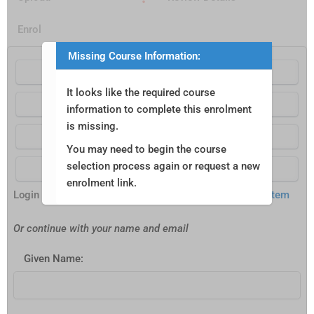
Enrol
Missing Course Information:
Continue with Google
It looks like the required course
Continue with Apple
information to complete this enrolment
is missing.
Continue with Facebook
You may need to begin the course
selection process again or request a new
Continue with aXcelerate
enrolment link.
Login Powered by
aXcelerate Student Management System
Or continue with your name and email
Given Name: