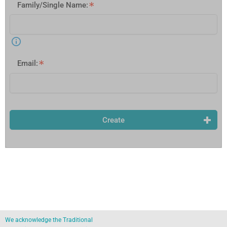
Family/Single Name:
Email:
Create
We acknowledge the Traditional