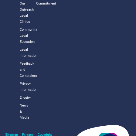
Our
Commitment
Outreach
Legal
Clinics
Community
Legal
Education
Legal
Information
Feedback
and
Complaints
Privacy
Information
Enquiry
News
&
Media
Sitemap
Privacy
Copyright