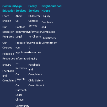
Community
Legal
Family
Neighbourhood
Education
Services
Services
House
Learn
About
Children’s
Enquiry
English
Us
Contact
Feedback
Service
Our
Contact
and
Education
commUnity+
Information
Complaints
Programs
Legal
for Clients
Child Safety
Our
Prepare for
Downloads
Commitment
Courses
your
&
appointment
Resources
Policies &
Resources
Information
Enquiry
for
Enquiry
Feedback
Referrers
and
Feedback
Our
Complaints
and
Projects
Complaints
Child Safety
Our
Commitment
Outreach
Legal
Clinics
Community