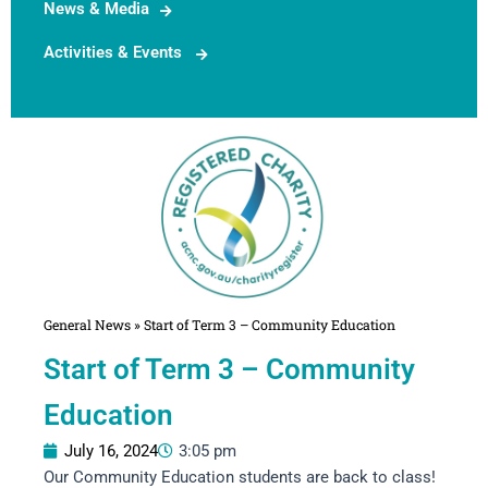
News & Media
Activities & Events
General News
»
Start of Term 3 – Community Education
Start of Term 3 – Community
Education
July 16, 2024
3:05 pm
Our Community Education students are back to class!