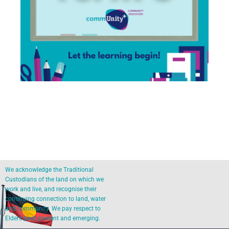
We acknowledge the Traditional
Custodians of the land on which we
work and live, and recognise their
continuing connection to land, water
and community. We pay respect to
Elders past, present and emerging.