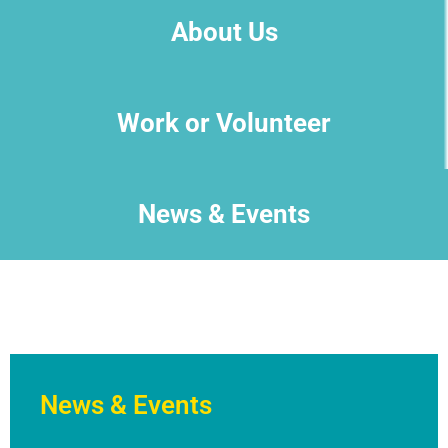
About Us
Work or Volunteer
News & Events
News & Events