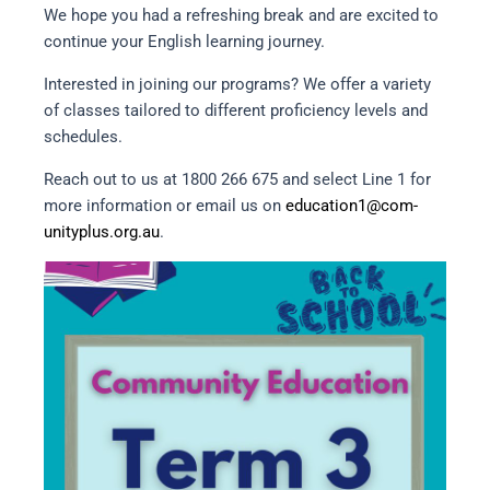
We hope you had a refreshing break and are excited to
continue your English learning journey.
Interested in joining our programs? We offer a variety
of classes tailored to different proficiency levels and
schedules.
Reach out to us at 1800 266 675 and select Line 1 for
more information or email us on
education1@com-
unityplus.org.au
.