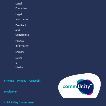
Legal
Education
Legal
Information
Feedback
and
Complaints
Privacy
Information
Enquiry
News
&
Media
Sitemap
Privacy
Copyright
Disclaimer
Child Safety Commitment