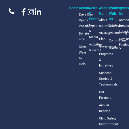
Home
Donate
News
About
Working
Conta
&
Us
With
Us
Every Door
Events
Us
About
Contac
Opens
News
Employment
commUnity+
Detail
Possibility
&
Locati
Volunteering
Strategic
Donate
Media
Plan
Give u
now
Committees
Activities
Feedb
Governance
Other
Diversity
& Events
Ways
Programs
to
&
Help
Initiatives
Success
Stories &
Testimonials
Our
Partners
Annual
Reports
Child Safety
Commitment