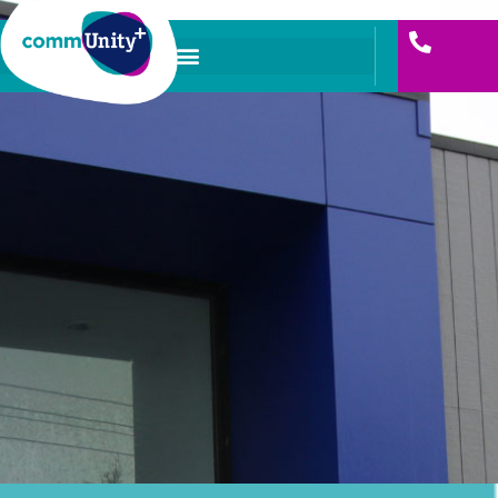
Skip
to
content