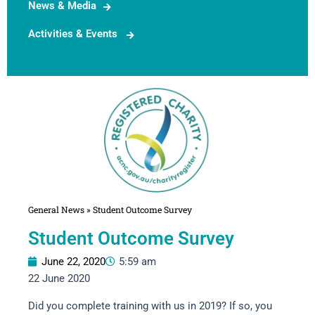
News & Media
Activities & Events
General News
»
Student Outcome Survey
Student Outcome Survey
June 22, 2020
5:59 am
22 June 2020
Did you complete training with us in 2019? If so, you