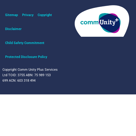
Sitemap
Privacy
Copyright
Disclaimer
Child Safety Commitment
Protected Disclosure Policy
Copyright Comm Unity Plus Services
Ltd
TOID: 3755
ABN: 75 989 153
699
ACN: 603 318 494