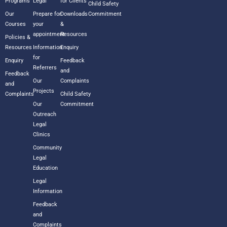
Programs
Legal
for Clients
Child Safety
Our
Prepare for
Downloads
Commitment
Courses
your
&
appointment
Resources
Policies &
Resources
Information
Enquiry
for
Enquiry
Feedback
Referrers
and
Feedback
Our
Complaints
and
Projects
Complaints
Child Safety
Our
Commitment
Outreach
Legal
Clinics
Community
Legal
Education
Legal
Information
Feedback
and
Complaints