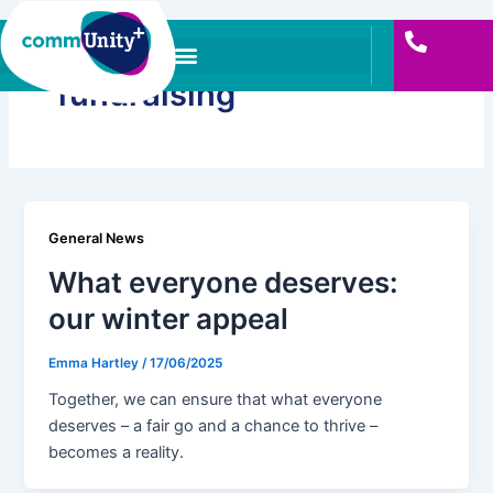
Skip
to
content
fundraising
General News
What everyone deserves:
our winter appeal
Emma Hartley
/
17/06/2025
Together, we can ensure that what everyone
deserves – a fair go and a chance to thrive –
becomes a reality.