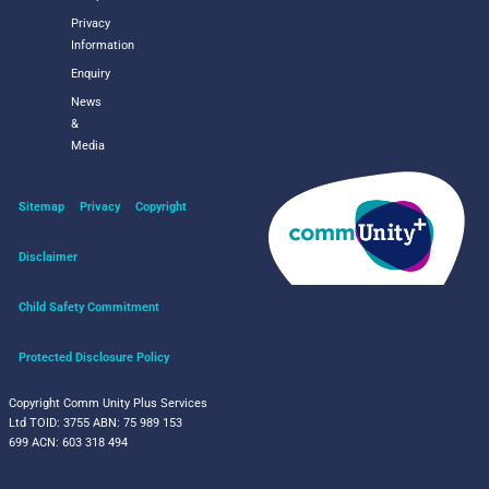
Privacy
Information
Enquiry
News
&
Media
Sitemap
Privacy
Copyright
Disclaimer
Child Safety Commitment
Protected Disclosure Policy
Copyright Comm Unity Plus Services
Ltd
TOID: 3755
ABN: 75 989 153
699
ACN: 603 318 494