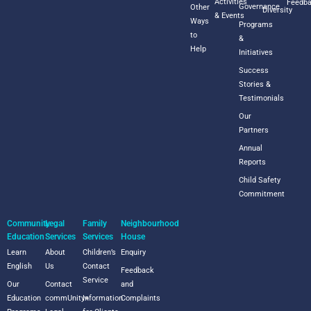
Activities
Feedb
Governance
Other
Diversity
& Events
Ways
Programs
to
&
Help
Initiatives
Success
Stories &
Testimonials
Our
Partners
Annual
Reports
Child Safety
Commitment
Community
Legal
Family
Neighbourhood
Education
Services
Services
House
Learn
About
Children’s
Enquiry
English
Us
Contact
Feedback
Service
Our
Contact
and
Education
commUnity+
Information
Complaints