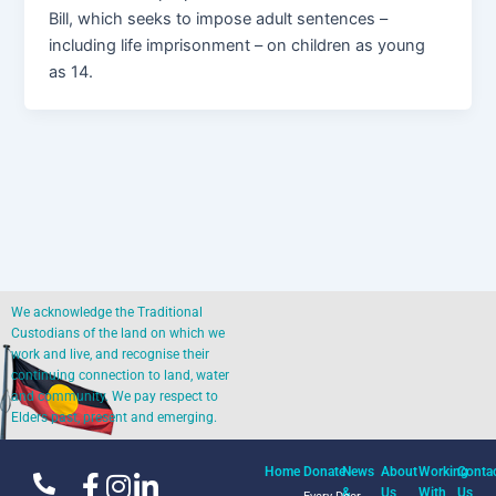
Bill, which seeks to impose adult sentences –
including life imprisonment – on children as young
as 14.
We acknowledge the Traditional
Custodians of the land on which we
work and live, and recognise their
continuing connection to land, water
and community. We pay respect to
Elders past, present and emerging.
Home
Donate
News
About
Working
Conta
&
Us
With
Us