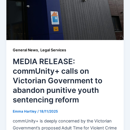
,
General News
Legal Services
MEDIA RELEASE:
commUnity+ calls on
Victorian Government to
abandon punitive youth
sentencing reform
Emma Hartley
/
18/11/2025
commUnity+ is deeply concerned by the Victorian
Government’s proposed Adult Time for Violent Crime