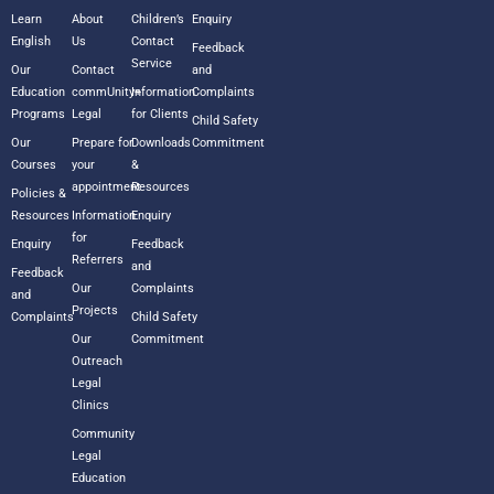
Learn
About
Children’s
Enquiry
English
Us
Contact
Feedback
Service
Our
Contact
and
Education
commUnity+
Information
Complaints
Programs
Legal
for Clients
Child Safety
Our
Prepare for
Downloads
Commitment
Courses
your
&
appointment
Resources
Policies &
Resources
Information
Enquiry
for
Enquiry
Feedback
Referrers
and
Feedback
Our
Complaints
and
Projects
Complaints
Child Safety
Our
Commitment
Outreach
Legal
Clinics
Community
Legal
Education