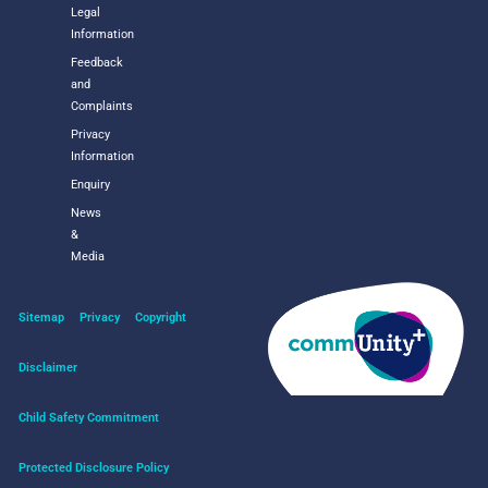
Legal
Information
Feedback
and
Complaints
Privacy
Information
Enquiry
News
&
Media
Sitemap
Privacy
Copyright
Disclaimer
Child Safety Commitment
Protected Disclosure Policy