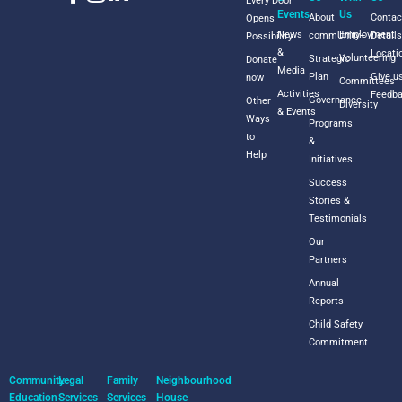
Every Door
Events
Us
About
Contac
Opens
News
Employment
commUnity+
Detail
Possibility
&
Locati
Volunteering
Strategic
Donate
Media
Plan
Give u
now
Committees
Activities
Feedb
Governance
Other
Diversity
& Events
Ways
Programs
to
&
Help
Initiatives
Success
Stories &
Testimonials
Our
Partners
Annual
Reports
Child Safety
Commitment
Community
Legal
Family
Neighbourhood
Education
Services
Services
House