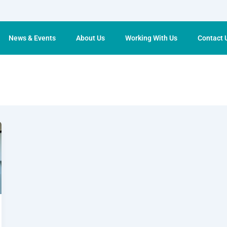
News & Events
About Us
Working With Us
Contact 