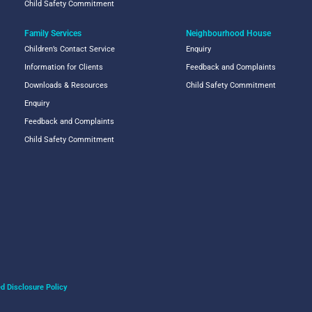
Child Safety Commitment
Family Services
Neighbourhood House
Children’s Contact Service
Enquiry
Information for Clients
Feedback and Complaints
Downloads & Resources
Child Safety Commitment
Enquiry
Feedback and Complaints
Child Safety Commitment
d Disclosure Policy