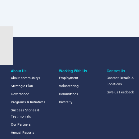
About Us
Working With Us
Contact Us
About commUnity+
Employment
Contact Details &
Locations
Strategic Plan
Volunteering
Give us Feedback
Governance
Committees
Programs & Initiatives
Diversity
Success Stories &
Testimonials
Our Partners
Annual Reports