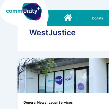
Skip
to
content
Donate
WestJustice
,
General News
Legal Services