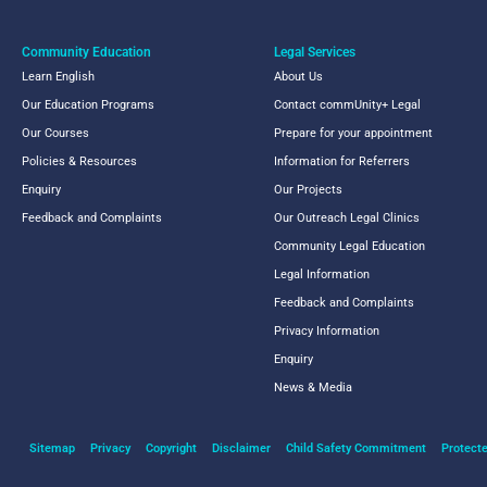
Community Education
Legal Services
Learn English
About Us
Our Education Programs
Contact commUnity+ Legal
Our Courses
Prepare for your appointment
Policies & Resources
Information for Referrers
Enquiry
Our Projects
Feedback and Complaints
Our Outreach Legal Clinics
Community Legal Education
Legal Information
Feedback and Complaints
Privacy Information
Enquiry
News & Media
Sitemap
Privacy
Copyright
Disclaimer
Child Safety Commitment
Protecte