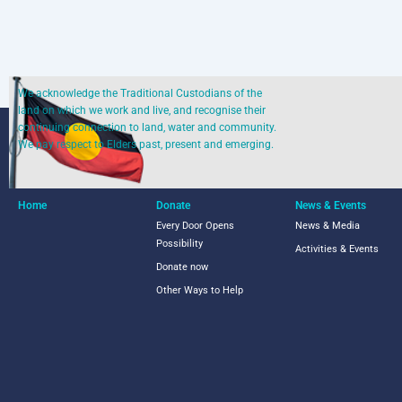
We acknowledge the Traditional Custodians of the
land on which we work and live, and recognise their
continuing connection to land, water and community.
We pay respect to Elders past, present and emerging.
Home
Donate
News & Events
Every Door Opens
News & Media
Possibility
Activities & Events
Donate now
Other Ways to Help