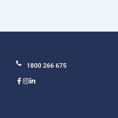
1800 266 675