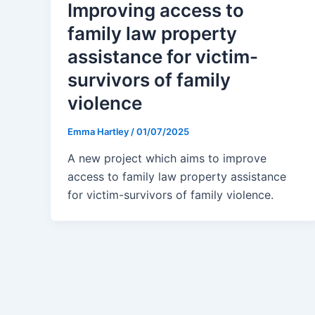
Improving access to
family law property
assistance for victim-
survivors of family
violence
Emma Hartley
/
01/07/2025
A new project which aims to improve
access to family law property assistance
for victim-survivors of family violence.